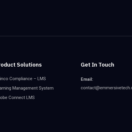
roduct Solutions
Get In Touch
inco Compliance – LMS
Email:
contact@emmersivetech
arning Management System
obe Connect LMS