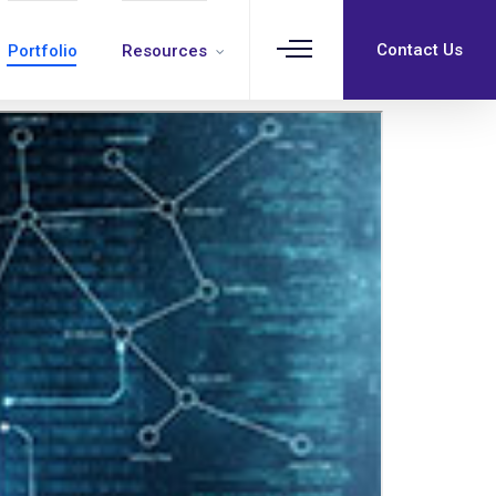
Contact Us
Portfolio
Resources