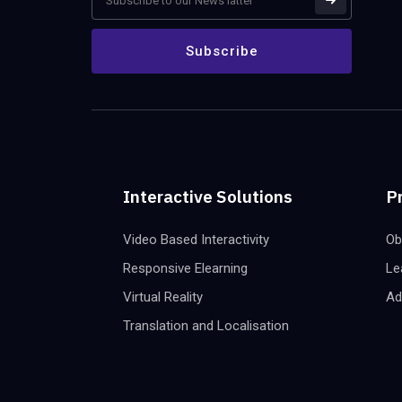
Interactive Solutions
P
Video Based Interactivity
Ob
Responsive Elearning
Le
Virtual Reality
Ad
Translation and Localisation