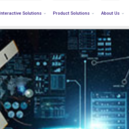
Interactive Solutions
Product Solutions
About Us