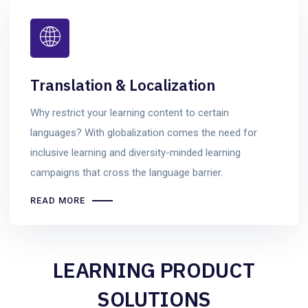
Translation & Localization
Why restrict your learning content to certain
languages? With globalization comes the need for
inclusive learning and diversity-minded learning
campaigns that cross the language barrier.
READ MORE
LEARNING PRODUCT
SOLUTIONS