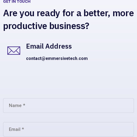
GET IN TOUCH
Are you ready for a better, more
productive business?
Email Address
contact@emmersivetech.com