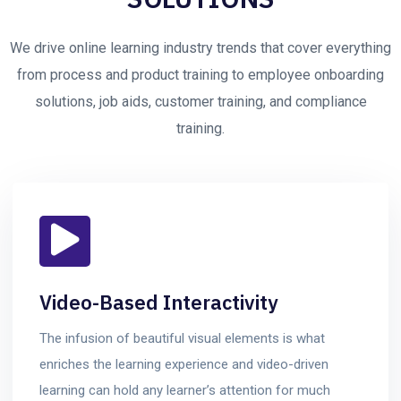
We drive online learning industry trends that cover everything
from process and product training to employee onboarding
solutions, job aids, customer training, and compliance
training.
Video-Based Interactivity
The infusion of beautiful visual elements is what
enriches the learning experience and video-driven
learning can hold any learner’s attention for much