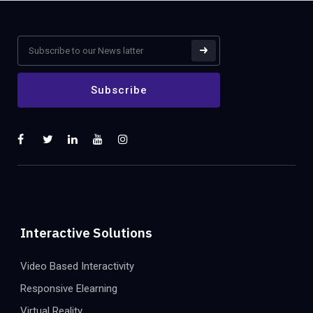
Interactive Solutions
Video Based Interactivity
Responsive Elearning
Virtual Reality