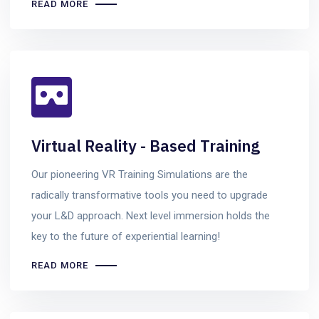
READ MORE
Virtual Reality - Based Training
Our pioneering VR Training Simulations are the
radically transformative tools you need to upgrade
your L&D approach. Next level immersion holds the
key to the future of experiential learning!
READ MORE