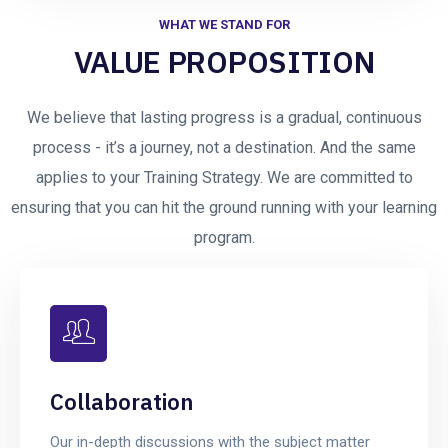
WHAT WE STAND FOR
VALUE PROPOSITION
We believe that lasting progress is a gradual, continuous
process - it’s a journey, not a destination. And the same
applies to your Training Strategy. We are committed to
ensuring that you can hit the ground running with your learning
program.
Collaboration
Our in-depth discussions with the subject matter