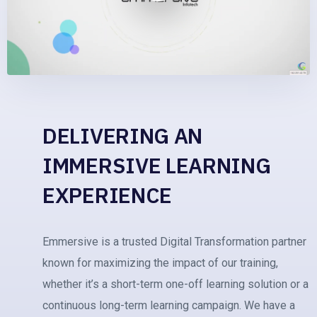
DELIVERING AN
IMMERSIVE LEARNING
EXPERIENCE
Emmersive is a trusted Digital Transformation partner
known for maximizing the impact of our training,
whether it’s a short-term one-off learning solution or a
continuous long-term learning campaign. We have a