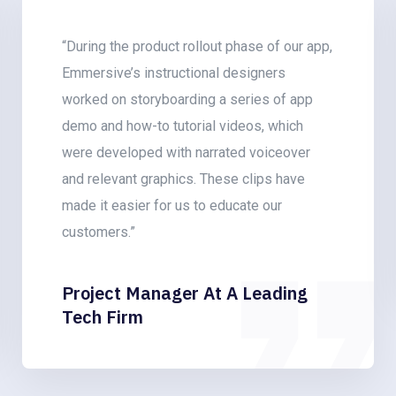
“With the help of Emmersive’s team of
graphic designers, we have revamped our
learning courses by punctuating the content
with a bunch of 2D animated videos that
introduced a highly engaging storytelling
element!”
L&D Consultant At An IT Firm