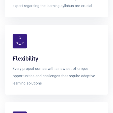
expert regarding the learning syllabus are crucial
Flexibility
Every project comes with a new set of unique
opportunities and challenges that require adaptive
learning solutions