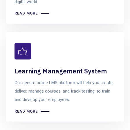
digital world.
READ MORE
Learning Management System
Our secure online LMS platform will help you create,
deliver, manage courses, and track testing, to train
and develop your employees.
READ MORE