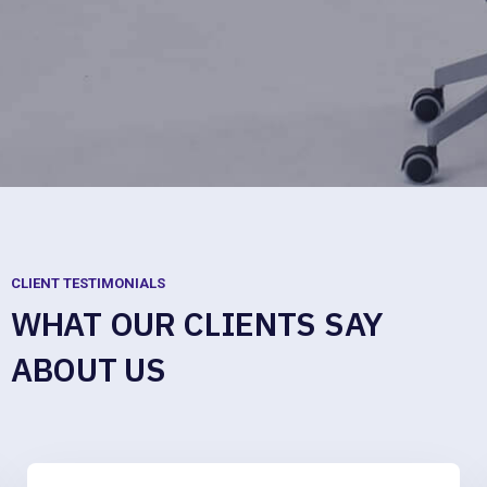
CLIENT TESTIMONIALS
WHAT OUR CLIENTS SAY
ABOUT US