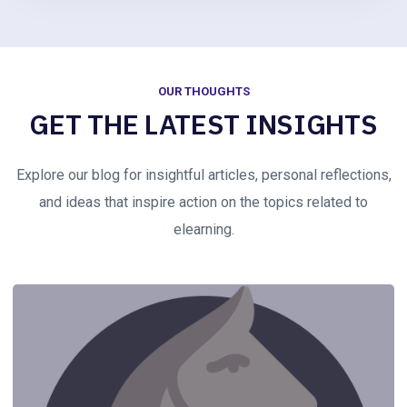
OUR THOUGHTS
GET THE LATEST INSIGHTS
Explore our blog for insightful articles, personal reflections,
and ideas that inspire action on the topics related to
elearning.