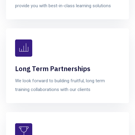
provide you with best-in-class learning solutions
Long Term Partnerships
We look forward to building fruitful, long term
training collaborations with our clients