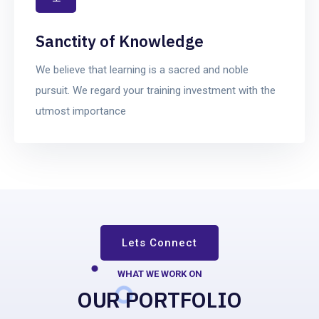
Sanctity of Knowledge
We believe that learning is a sacred and noble
pursuit. We regard your training investment with the
utmost importance
Lets Connect
WHAT WE WORK ON
OUR PORTFOLIO