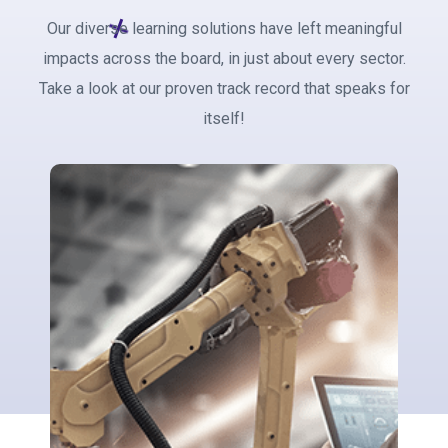
Our diverse learning solutions have left meaningful
impacts across the board, in just about every sector.
Take a look at our proven track record that speaks for
itself!