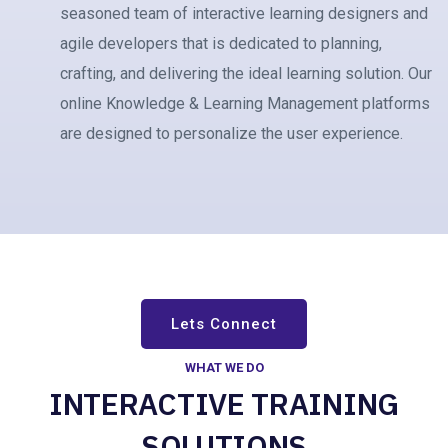
seasoned team of interactive learning designers and
agile developers that is dedicated to planning,
crafting, and delivering the ideal learning solution. Our
online Knowledge & Learning Management platforms
are designed to personalize the user experience.
Lets Connect
WHAT WE DO
INTERACTIVE TRAINING
SOLUTIONS