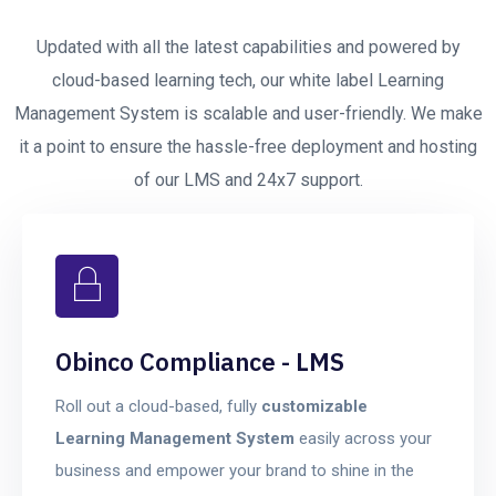
Updated with all the latest capabilities and powered by
cloud-based learning tech, our white label Learning
Management System is scalable and user-friendly. We make
it a point to ensure the hassle-free deployment and hosting
of our LMS and 24x7 support.
Obinco Compliance - LMS
Roll out a cloud-based, fully
customizable
Learning Management System
easily across your
business and empower your brand to shine in the