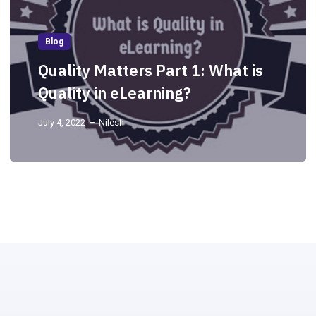
Blog
Quality Matters Part 1: What is
Quality in eLearning?
July 4, 2022
Nilesh