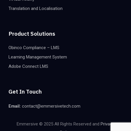
Translation and Localisation
Product Solutions
Obinco Compliance – LMS
Learning Management System
Adobe Connect LMS
Get In Touch
Email:
contact@emmersivetech.com
Emmersive © 2025 All Rights Reserved and
Privacy