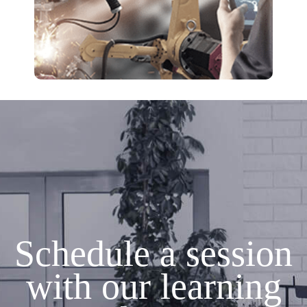
Schedule a session
with our learning