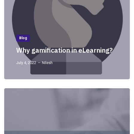
Blog
Why gamification in eLearning?
July 4, 2022
Nilesh