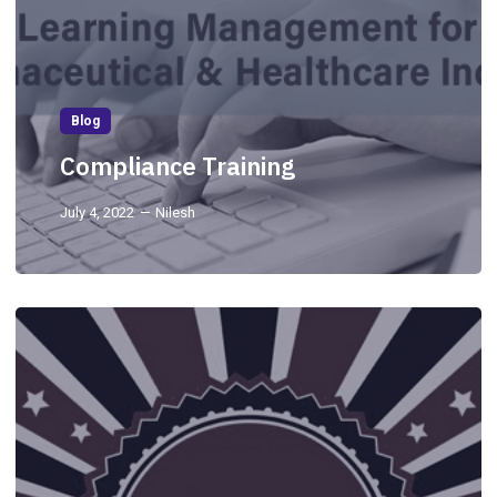
Blog
Compliance Training
July 4, 2022
Nilesh