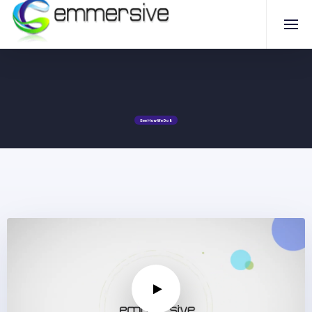
Book a Demo