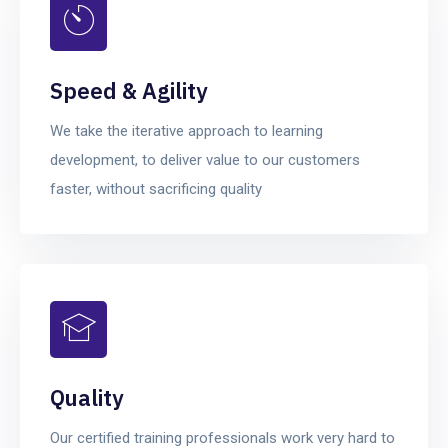
Speed & Agility
We take the iterative approach to learning
development, to deliver value to our customers
faster, without sacrificing quality
Quality
Our certified training professionals work very hard to