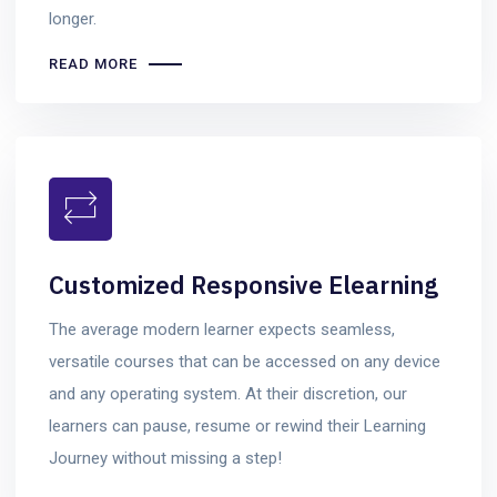
longer.
READ MORE
Customized Responsive Elearning
The average modern learner expects seamless,
versatile courses that can be accessed on any device
and any operating system. At their discretion, our
learners can pause, resume or rewind their Learning
Journey without missing a step!