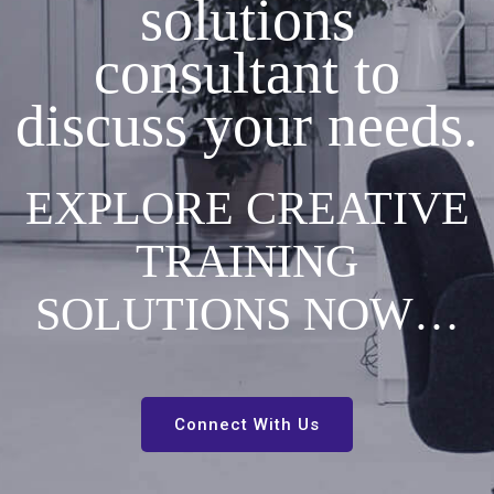
solutions
consultant to
discuss your needs.
EXPLORE CREATIVE
TRAINING
SOLUTIONS NOW…
Connect With Us