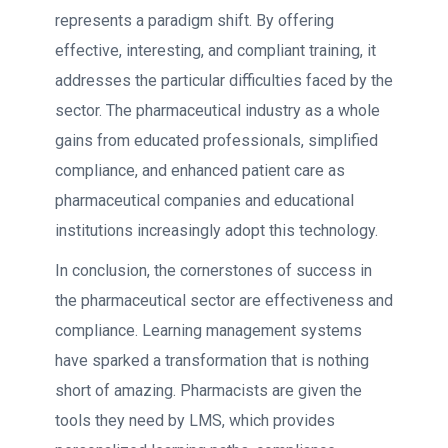
represents a paradigm shift. By offering
effective, interesting, and compliant training, it
addresses the particular difficulties faced by the
sector. The pharmaceutical industry as a whole
gains from educated professionals, simplified
compliance, and enhanced patient care as
pharmaceutical companies and educational
institutions increasingly adopt this technology.
In conclusion, the cornerstones of success in
the pharmaceutical sector are effectiveness and
compliance. Learning management systems
have sparked a transformation that is nothing
short of amazing. Pharmacists are given the
tools they need by LMS, which provides