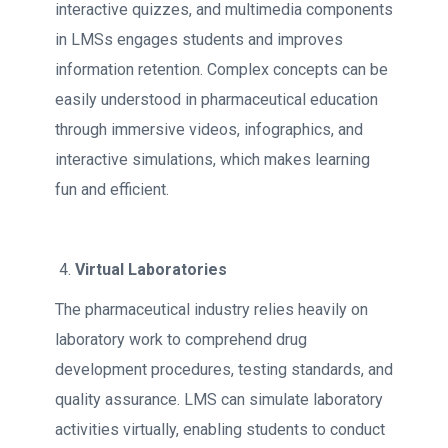
interactive quizzes, and multimedia components
in LMSs engages students and improves
information retention. Complex concepts can be
easily understood in pharmaceutical education
through immersive videos, infographics, and
interactive simulations, which makes learning
fun and efficient.
Virtual Laboratories
The pharmaceutical industry relies heavily on
laboratory work to comprehend drug
development procedures, testing standards, and
quality assurance. LMS can simulate laboratory
activities virtually, enabling students to conduct