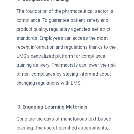
The foundation of the pharmaceutical sector is
compliance. To guarantee patient safety and
product quality, regulatory agencies set strict
standards. Employees can access the most
recent information and regulations thanks to the
LMS’s centralized platform for compliance
training delivery. Pharmacists can lower the risk
of non-compliance by staying informed about
changing regulations with LMS.
Engaging Learning Materials
Gone are the days of monotonous text-based
learning. The use of gamified assessments,