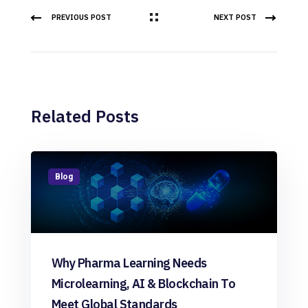
PREVIOUS POST
NEXT POST
Related Posts
Blog
Why Pharma Learning Needs
Microlearning, AI & Blockchain To
Meet Global Standards