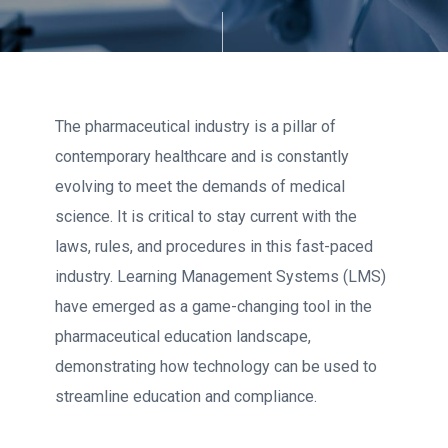
The pharmaceutical industry is a pillar of
contemporary healthcare and is constantly
evolving to meet the demands of medical
science. It is critical to stay current with the
laws, rules, and procedures in this fast-paced
industry. Learning Management Systems (LMS)
have emerged as a game-changing tool in the
pharmaceutical education landscape,
demonstrating how technology can be used to
streamline education and compliance.