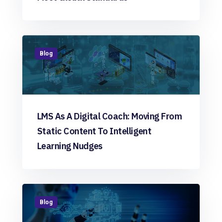
Blog
LMS As A Digital Coach: Moving From
Static Content To Intelligent
Learning Nudges
Blog