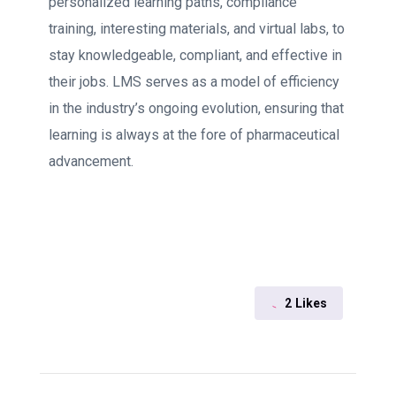
personalized learning paths, compliance
training, interesting materials, and virtual labs, to
stay knowledgeable, compliant, and effective in
their jobs. LMS serves as a model of efficiency
in the industry’s ongoing evolution, ensuring that
learning is always at the fore of pharmaceutical
advancement.
2
Likes