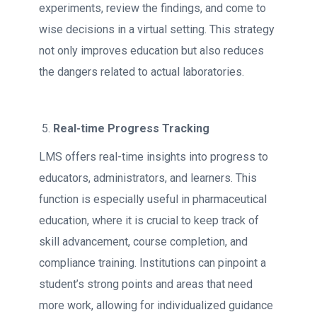
experiments, review the findings, and come to
wise decisions in a virtual setting. This strategy
not only improves education but also reduces
the dangers related to actual laboratories.
Real-time Progress Tracking
LMS offers real-time insights into progress to
educators, administrators, and learners. This
function is especially useful in pharmaceutical
education, where it is crucial to keep track of
skill advancement, course completion, and
compliance training. Institutions can pinpoint a
student’s strong points and areas that need
more work, allowing for individualized guidance