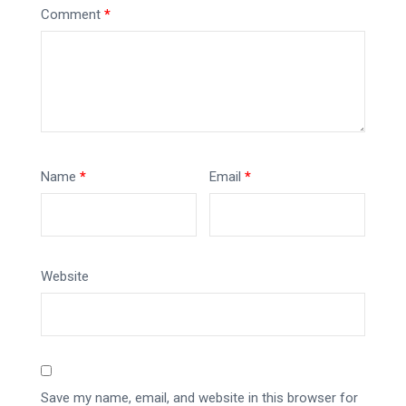
Comment
*
Name
*
Email
*
Website
Save my name, email, and website in this browser for