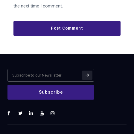
the next time I comment.