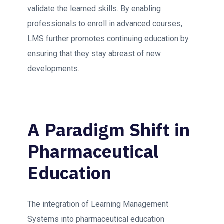
validate the learned skills. By enabling
professionals to enroll in advanced courses,
LMS further promotes continuing education by
ensuring that they stay abreast of new
developments.
A Paradigm Shift in
Pharmaceutical
Education
The integration of Learning Management
Systems into pharmaceutical education