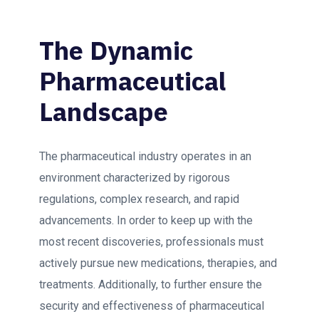
The Dynamic
Pharmaceutical
Landscape
The pharmaceutical industry operates in an
environment characterized by rigorous
regulations, complex research, and rapid
advancements. In order to keep up with the
most recent discoveries, professionals must
actively pursue new medications, therapies, and
treatments. Additionally, to further ensure the
security and effectiveness of pharmaceutical