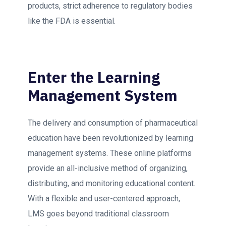
products, strict adherence to regulatory bodies
like the FDA is essential.
Enter the Learning
Management System
The delivery and consumption of pharmaceutical
education have been revolutionized by learning
management systems. These online platforms
provide an all-inclusive method of organizing,
distributing, and monitoring educational content.
With a flexible and user-centered approach,
LMS goes beyond traditional classroom