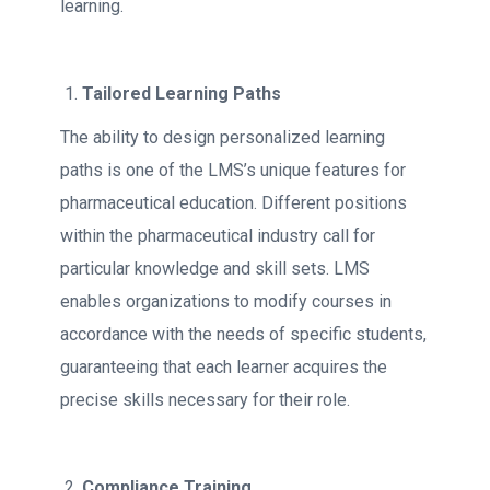
learning.
Tailored Learning Paths
The ability to design personalized learning
paths is one of the LMS’s unique features for
pharmaceutical education. Different positions
within the pharmaceutical industry call for
particular knowledge and skill sets. LMS
enables organizations to modify courses in
accordance with the needs of specific students,
guaranteeing that each learner acquires the
precise skills necessary for their role.
Compliance Training