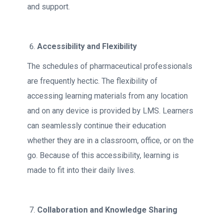
and support.
Accessibility and Flexibility
The schedules of pharmaceutical professionals
are frequently hectic. The flexibility of
accessing learning materials from any location
and on any device is provided by LMS. Learners
can seamlessly continue their education
whether they are in a classroom, office, or on the
go. Because of this accessibility, learning is
made to fit into their daily lives.
Collaboration and Knowledge Sharing