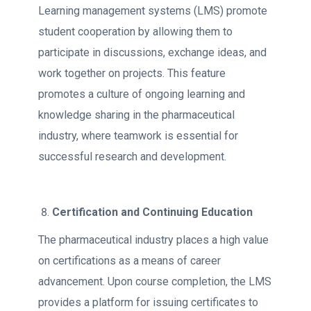
Learning management systems (LMS) promote
student cooperation by allowing them to
participate in discussions, exchange ideas, and
work together on projects. This feature
promotes a culture of ongoing learning and
knowledge sharing in the pharmaceutical
industry, where teamwork is essential for
successful research and development.
Certification and Continuing Education
The pharmaceutical industry places a high value
on certifications as a means of career
advancement. Upon course completion, the LMS
provides a platform for issuing certificates to