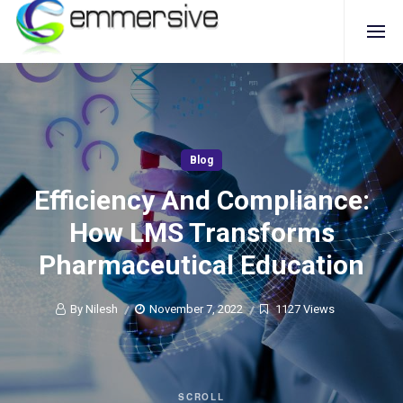
Blog
Efficiency And Compliance:
How LMS Transforms
Pharmaceutical Education
By Nilesh
November 7, 2022
1127 Views
SCROLL