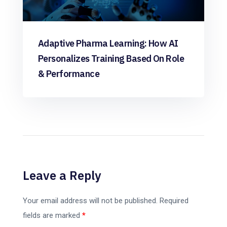
Adaptive Pharma Learning: How AI
Personalizes Training Based On Role
& Performance
Leave a Reply
Your email address will not be published.
Required
fields are marked
*