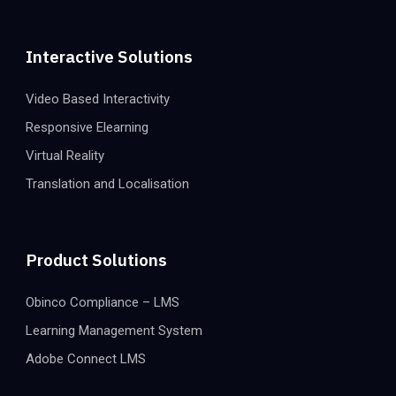
Interactive Solutions
Video Based Interactivity
Responsive Elearning
Virtual Reality
Translation and Localisation
Product Solutions
Obinco Compliance – LMS
Learning Management System
Adobe Connect LMS