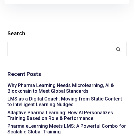
Search
Recent Posts
Why Pharma Learning Needs Microlearning, AI &
Blockchain to Meet Global Standards
LMS as a Digital Coach: Moving from Static Content
to Intelligent Learning Nudges
Adaptive Pharma Learning: How AI Personalizes
Training Based on Role & Performance
Pharma eLearning Meets LMS: A Powerful Combo for
Scalable Global Training