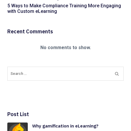
5 Ways to Make Compliance Training More Engaging
with Custom eLearning
Recent Comments
No comments to show.
Post List
Why gamification in eLearning?