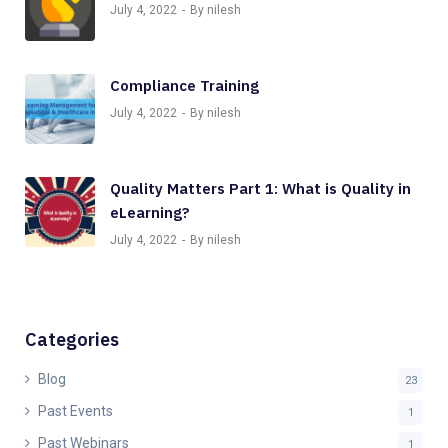
July 4, 2022
By nilesh
Compliance Training
July 4, 2022
By nilesh
Quality Matters Part 1: What is Quality in
eLearning?
July 4, 2022
By nilesh
Categories
Blog
23
Past Events
1
Past Webinars
1