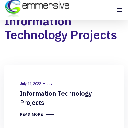
Information
Technology Projects
July 11, 2022
Jay
Information Technology
Projects
READ MORE