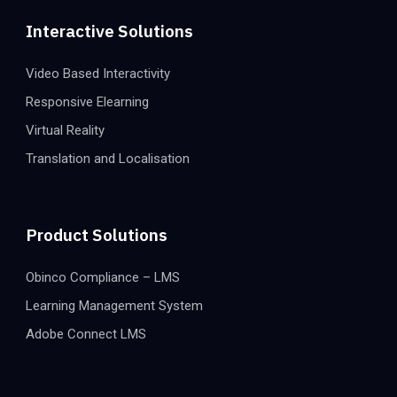
Interactive Solutions
Video Based Interactivity
Responsive Elearning
Virtual Reality
Translation and Localisation
Product Solutions
Obinco Compliance – LMS
Learning Management System
Adobe Connect LMS